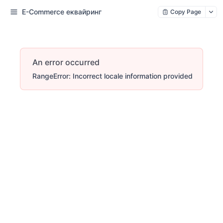
E-Commerce еквайринг
Copy Page
An error occurred
RangeError: Incorrect locale information provided